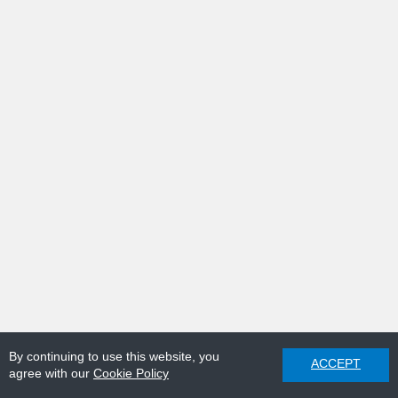
By continuing to use this website, you
ACCEPT
agree with our
Cookie Policy