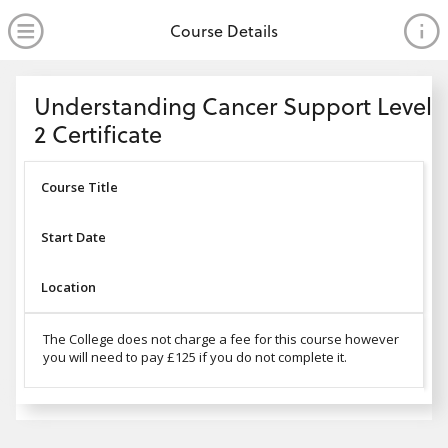
no value
Skip to main content
Open Menu
Course Details
Header
Understanding Cancer Support Level
2 Certificate
Course Title
Start Date
Location
The College does not charge a fee for this course however
you will need to pay £125 if you do not complete it.