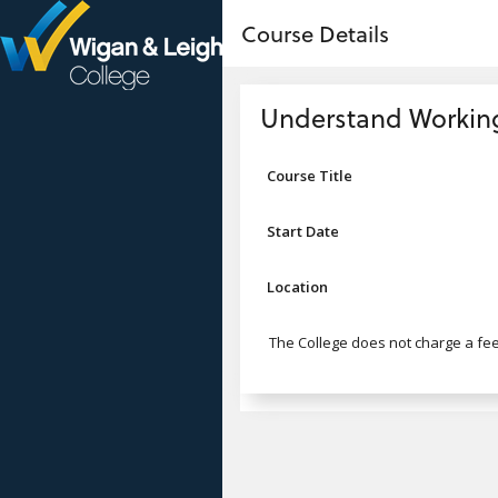
no value
Skip to main content
Course Details
Header
Understand Working 
Course Title
Start Date
Location
The College does not charge a fee 