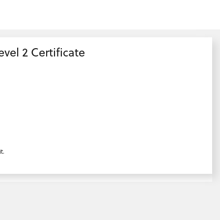
el 2 Certificate
t.