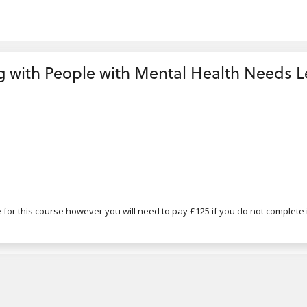
with People with Mental Health Needs Lev
for this course however you will need to pay £125 if you do not complete i