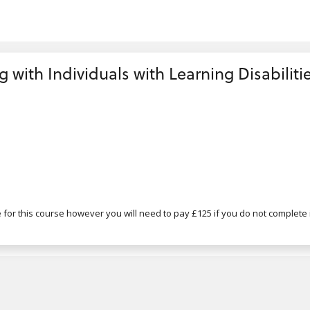
g with Individuals with Learning Disabilitie
for this course however you will need to pay £125 if you do not complete i