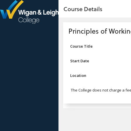
no value
Skip to main content
Course Details
Header
Principles of Workin
Course Title
Start Date
Location
The College does not charge a fee 