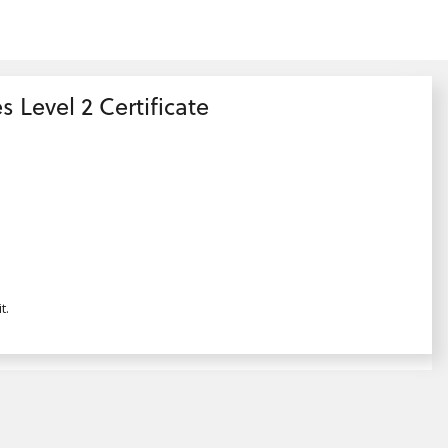
s Level 2 Certificate
t.